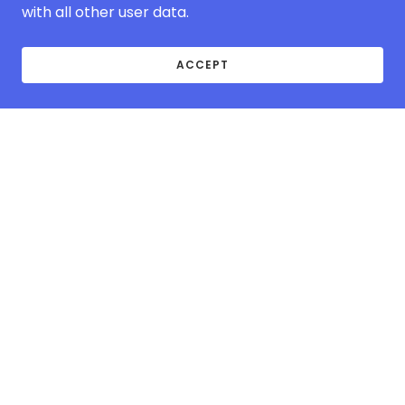
with all other user data.
ACCEPT
ABOUT MCOVER-
EUROPE.COM