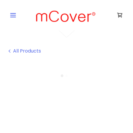
All Products