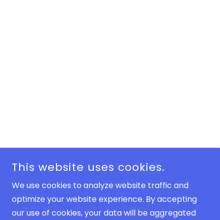
This website uses cookies.
We use cookies to analyze website traffic and
optimize your website experience. By accepting
our use of cookies, your data will be aggregated