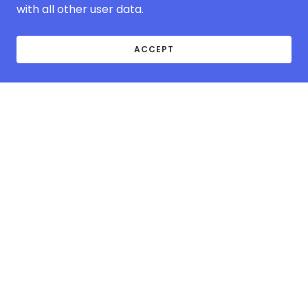
with all other user data.
ACCEPT
ABOUT MCOVER-
EUROPE.COM