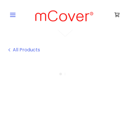
All Products