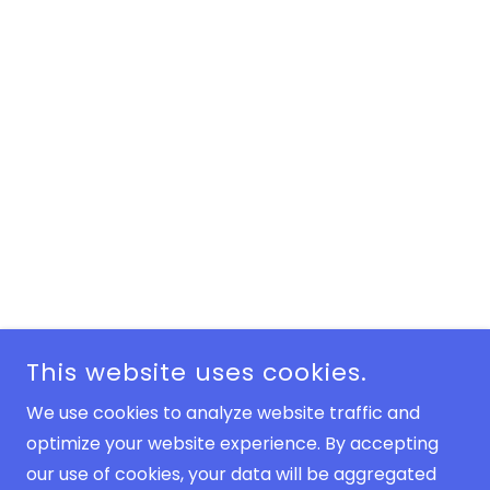
This website uses cookies.
We use cookies to analyze website traffic and
optimize your website experience. By accepting
our use of cookies, your data will be aggregated