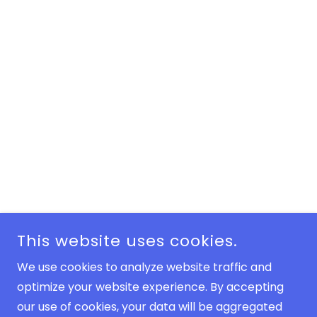
This website uses cookies.
We use cookies to analyze website traffic and
optimize your website experience. By accepting
our use of cookies, your data will be aggregated