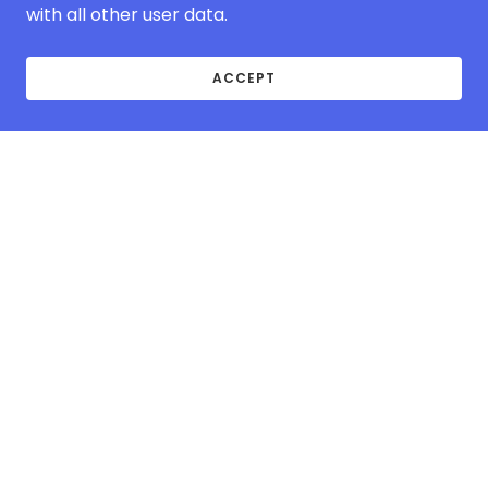
with all other user data.
ACCEPT
ABOUT MCOVER-
EUROPE.COM