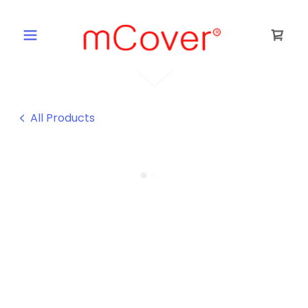
All Products