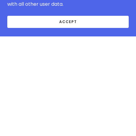
with all other user data.
ACCEPT
ABOUT MCOVER-
EUROPE.COM