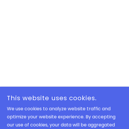
This website uses cookies.
We use cookies to analyze website traffic and
optimize your website experience. By accepting
our use of cookies, your data will be aggregated