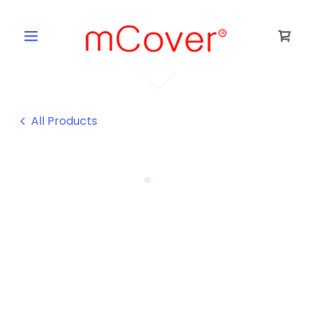
All Products