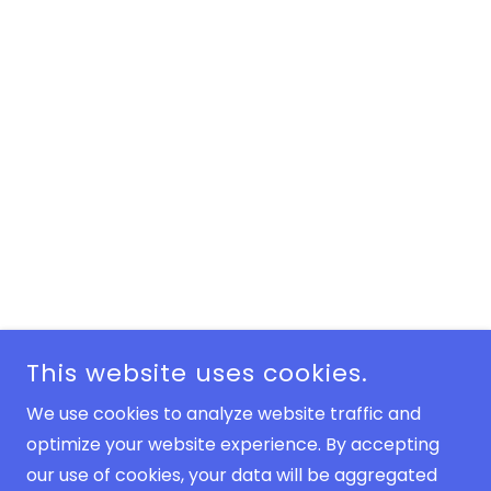
This website uses cookies.
We use cookies to analyze website traffic and
optimize your website experience. By accepting
our use of cookies, your data will be aggregated