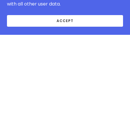
with all other user data.
ACCEPT
ABOUT MCOVER-
EUROPE.COM