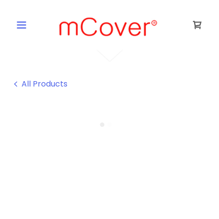
All Products