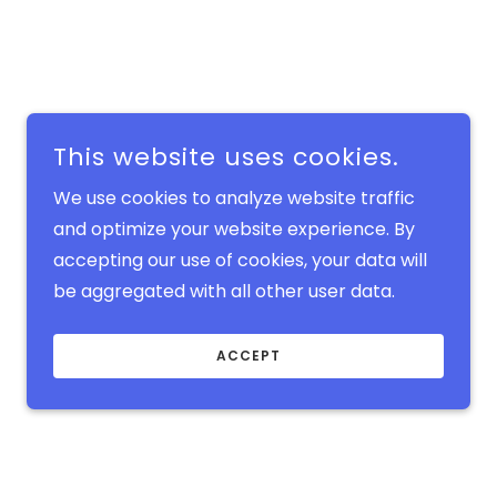
This website uses cookies.
We use cookies to analyze website traffic
and optimize your website experience. By
accepting our use of cookies, your data will
be aggregated with all other user data.
ACCEPT