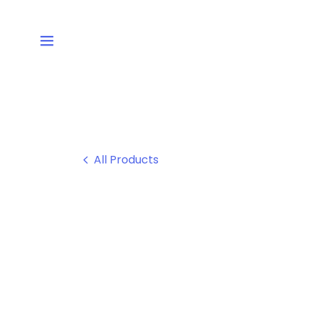
All Products