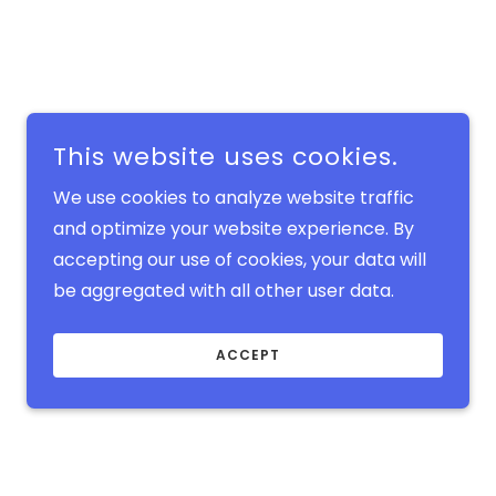
This website uses cookies.
We use cookies to analyze website traffic
and optimize your website experience. By
accepting our use of cookies, your data will
be aggregated with all other user data.
ACCEPT