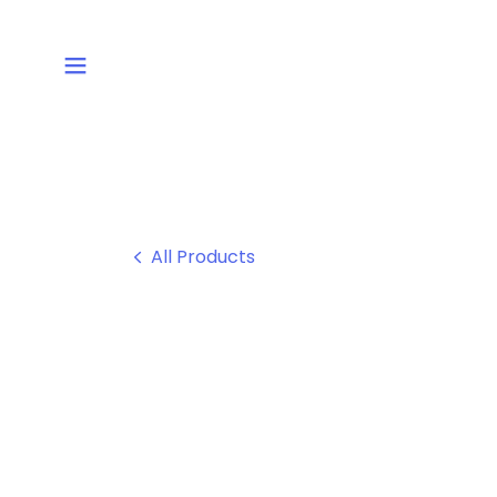
All Products