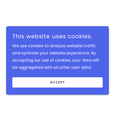
This website uses cookies.
We use cookies to analyze website traffic
and optimize your website experience. By
accepting our use of cookies, your data will
be aggregated with all other user data.
ACCEPT